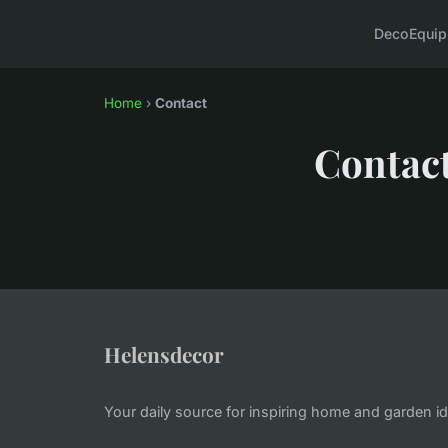
Deco
Equi
Home
›
Contact
Contac
Helensdecor
Your daily source for inspiring home and garden i