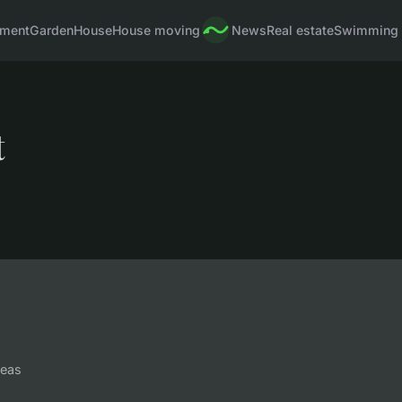
pment
Garden
House
House moving
News
Real estate
Swimming 
t
deas