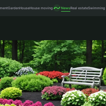
pment
Garden
House
House moving
News
Real estate
Swimming 