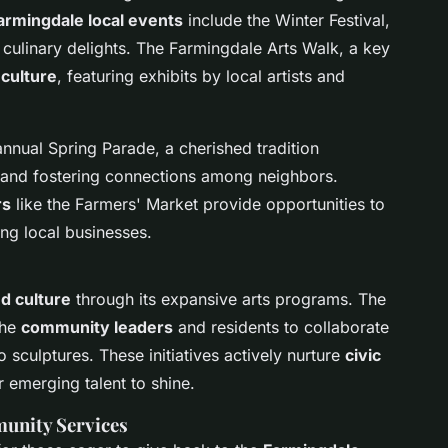
armingdale local events
include the Winter Festival,
 culinary delights. The Farmingdale Arts Walk, a key
 culture
, featuring exhibits by local artists and
annual Spring Parade, a cherished tradition
and fostering connections among neighbors.
rs
like the Farmers' Market provide opportunities to
ng local businesses.
nd culture
through its expansive arts programs. The
the
community leaders
and residents to collaborate
o sculptures. These initiatives actively nurture
civic
 emerging talent to shine.
unity Services