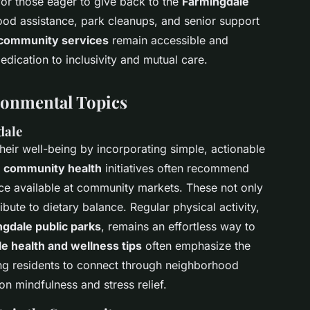
or those eager to give back to the
Farmingdale
food assistance, park cleanups, and senior support
community services
remain accessible and
dication to inclusivity and mutual care.
ronmental Topics
dale
eir well-being by incorporating simple, actionable
 community health
initiatives often recommend
duce available at community markets. These not only
ibute to dietary balance. Regular physical activity,
gdale public parks
, remains an effortless way to
e health and wellness tips
often emphasize the
ng residents to connect through neighborhood
n mindfulness and stress relief.