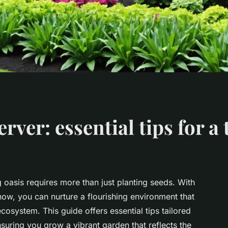
ver: essential tips for a
 oasis requires more than just planting seeds. With
how, you can nurture a flourishing environment that
cosystem. This guide offers essential tips tailored
nsuring you grow a vibrant garden that reflects the