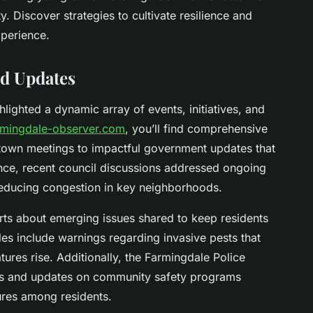
. Discover strategies to cultivate resilience and
xperience.
d Updates
lighted a dynamic array of events, initiatives, and
rmingdale-observer.com
, you’ll find comprehensive
 town meetings to impactful government updates that
ance, recent council discussions addressed ongoing
reducing congestion in key neighborhoods.
lerts about emerging issues shared to keep residents
s include warnings regarding invasive pests that
ures rise. Additionally, the Farmingdale Police
ps and updates on community safety programs
res among residents.