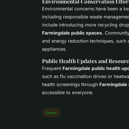
Environmental Conservation Effor
Environmental concerns have been a ke
including responsible waste management
include introducing more recycling drop
Farmingdale public spaces
. Community-
and energy reduction techniques, such as
appliances.
Public Health Updates and Resourc
Frequent
Farmingdale public health up
such as flu vaccination drives or heatw
health screenings through
Farmingdale
accessible to everyone.
News