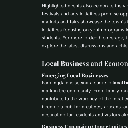
Highlighted events also celebrate the 
festivals and arts initiatives promise op
markets and fairs showcase the town's t
initiatives focusing on youth programs 
students. For more in-depth coverage, 
explore the latest discussions and ach
Local Business and Econo
Emerging Local Businesses
Farmingdale is seeing a surge in
local 
mark in the community. From family-run 
contribute to the vibrancy of the loca
become a hub for creatives, artisans, a
destination for residents and visitors ali
Business Expansion Opportunities