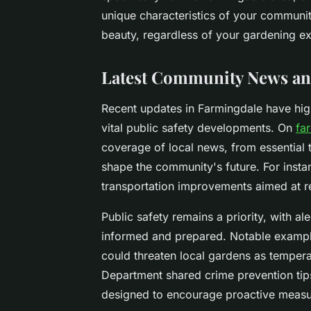
unique characteristics of your community
beauty, regardless of your gardening e
Latest Community News an
Recent updates in Farmingdale have high
vital public safety developments. On
fa
coverage of local news, from essential
shape the community's future. For inst
transportation improvements aimed at 
Public safety remains a priority, with a
informed and prepared. Notable example
could threaten local gardens as temperat
Department shared crime prevention ti
designed to encourage proactive measu