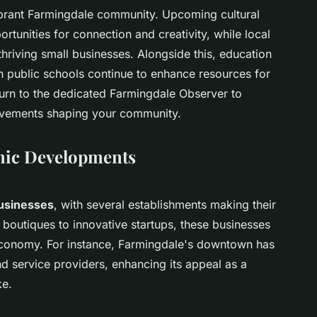
vibrant Farmingdale community. Upcoming cultural
portunities for connection and creativity, while local
hriving small businesses. Alongside this, education
in public schools continue to enhance resources for
turn to the dedicated Farmingdale Observer to
ievements shaping your community.
mic Developments
businesses
, with several establishments making their
boutiques to innovative startups, these businesses
l economy. For instance, Farmingdale's downtown has
nd service providers, enhancing its appeal as a
ke.