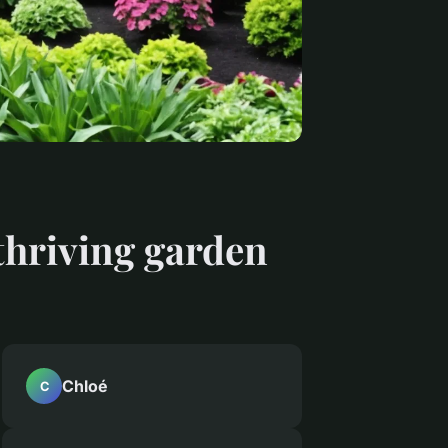
 thriving garden
Chloé
C