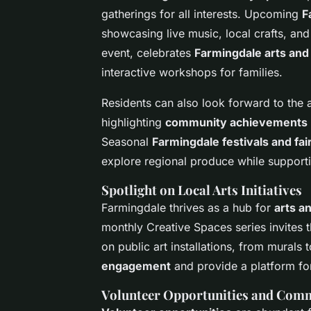
gatherings for all interests. Upcoming
F
showcasing live music, local crafts, and
event, celebrates
Farmingdale arts and
interactive workshops for families.
Residents can also look forward to the 
highlighting
community achievements
Seasonal
Farmingdale festivals and fai
explore regional produce while supporti
Spotlight on Local Arts Initiatives
Farmingdale thrives as a hub for
arts a
monthly Creative Spaces series invites 
on public art installations, from murals t
engagement
and provide a platform for
Volunteer Opportunities and Comm