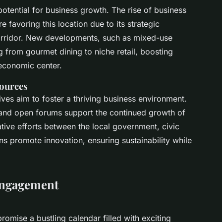
potential for business growth. The rise of
business
e favoring this location due to its strategic
corridor. New developments, such as mixed-use
 from gourmet dining to niche retail, boosting
economic center.
sources
tives aim to foster a thriving business environment.
 and open forums support the continued growth of
tive efforts between the local government, civic
ons promote innovation, ensuring sustainability while
Engagement
romise a bustling calendar filled with exciting