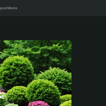
pool
Works