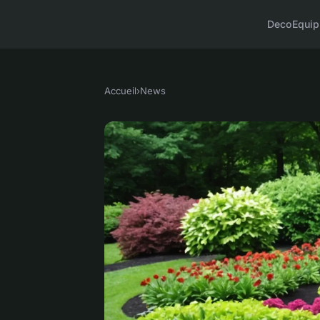
Deco
Equi
Accueil
›
News