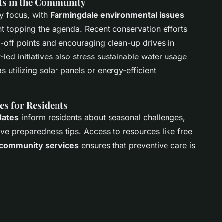
ts in the Community
y focus, with
Farmingdale environmental issues
 topping the agenda. Recent conservation efforts
-off points and encouraging clean-up drives in
led initiatives also stress sustainable water usage
 utilizing solar panels or energy-efficient
es for Residents
dates
inform residents about seasonal challenges,
ave preparedness tips. Access to resources like free
 community services
ensures that preventive care is