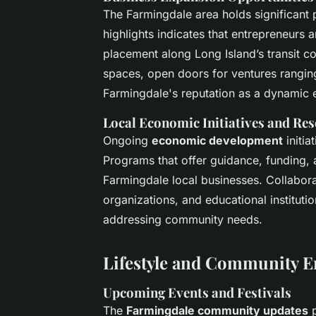
The Farmingdale area holds significant 
highlights
indicates that entrepreneurs ar
placement along Long Island’s transit 
spaces, open doors for ventures ranging
Farmingdale's reputation as a dynamic 
Local Economic Initiatives and Re
Ongoing
economic development
initia
Programs that offer guidance, funding,
Farmingdale local businesses. Collabora
organizations, and educational instituti
addressing community needs.
Lifestyle and Community 
Upcoming Events and Festivals
The
Farmingdale community updates
p