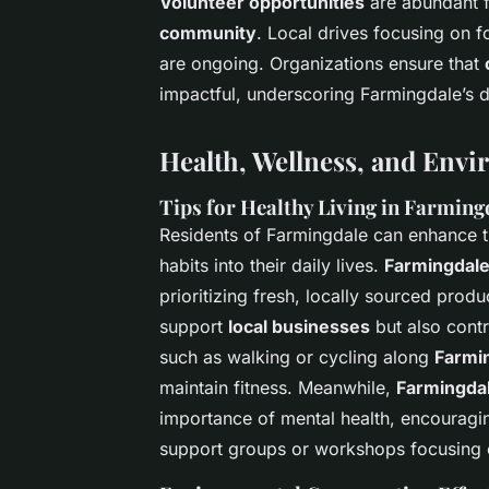
Volunteer opportunities
are abundant f
community
. Local drives focusing on 
are ongoing. Organizations ensure that
impactful, underscoring Farmingdale’s de
Health, Wellness, and Envi
Tips for Healthy Living in Farming
Residents of Farmingdale can enhance th
habits into their daily lives.
Farmingdale
prioritizing fresh, locally sourced pro
support
local businesses
but also contr
such as walking or cycling along
Farmin
maintain fitness. Meanwhile,
Farmingdal
importance of mental health, encouragi
support groups or workshops focusing o