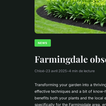
NEWS
Farmingdale obser
Chloé
•
23 avril 2025
•
4 min de lecture
Transforming your garden into a thriving
effective techniques and a bit of know-
benefits both your plants and the local e
specifically for the Farmingdale area, e